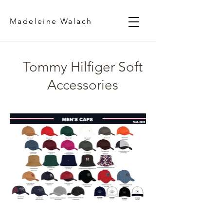
Madeleine Walach
Tommy Hilfiger Soft
Accessories