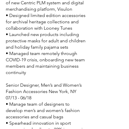
of new Centric PLM system and digital
merchandising platform, Visulon
• Designed limited edition accessories
for archival heritage collections and
collaboration with Looney Tunes
• Launched new products including
protective masks for adult and children
and holiday family pajama sets
• Managed team remotely through
COVID-19 crisis, onboarding new team
members and maintaining business
continuity
Senior Designer, Men’s and Women’s
Fashion Accessories New York, NY
07/13 - 06/18
• Manage team of designers to
develop men’s and women’s fashion
accessories and casual bags
• Spearhead innovation in sport