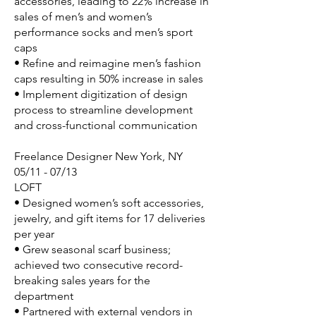
accessories, leading to 22% increase in
sales of men’s and women’s
performance socks and men’s sport
caps
• Refine and reimagine men’s fashion
caps resulting in 50% increase in sales
• Implement digitization of design
process to streamline development
and cross-functional communication
Freelance Designer New York, NY
05/11 - 07/13
LOFT
• Designed women’s soft accessories,
jewelry, and gift items for 17 deliveries
per year
• Grew seasonal scarf business;
achieved two consecutive record-
breaking sales years for the
department
• Partnered with external vendors in