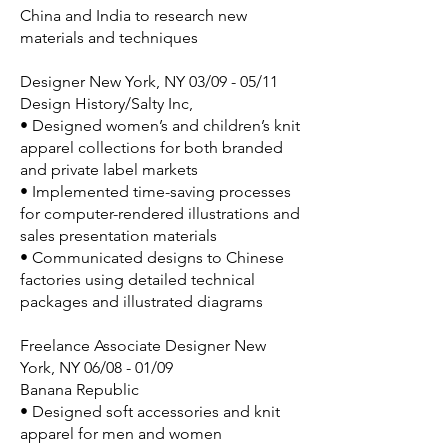
China and India to research new
materials and techniques
Designer New York, NY 03/09 - 05/11
Design History/Salty Inc,
• Designed women’s and children’s knit
apparel collections for both branded
and private label markets
• Implemented time-saving processes
for computer-rendered illustrations and
sales presentation materials
• Communicated designs to Chinese
factories using detailed technical
packages and illustrated diagrams
Freelance Associate Designer New
York, NY 06/08 - 01/09
Banana Republic
• Designed soft accessories and knit
apparel for men and women