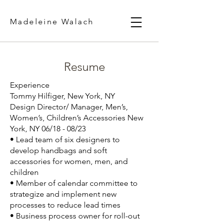
Madeleine Walach
Resume
Experience
Tommy Hilfiger, New York, NY
Design Director/ Manager, Men’s,
Women’s, Children’s Accessories New
York, NY 06/18 - 08/23
• Lead team of six designers to
develop handbags and soft
accessories for women, men, and
children
• Member of calendar committee to
strategize and implement new
processes to reduce lead times
• Business process owner for roll-out