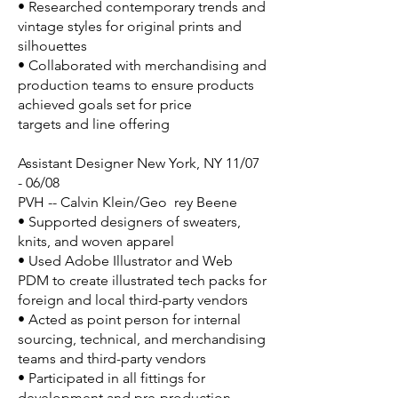
• Researched contemporary trends and
vintage styles for original prints and
silhouettes
• Collaborated with merchandising and
production teams to ensure products
achieved goals set for price
targets and line offering
Assistant Designer New York, NY 11/07
- 06/08
PVH -- Calvin Klein/Geo rey Beene
• Supported designers of sweaters,
knits, and woven apparel
• Used Adobe Illustrator and Web
PDM to create illustrated tech packs for
foreign and local third-party vendors
• Acted as point person for internal
sourcing, technical, and merchandising
teams and third-party vendors
• Participated in all fittings for
development and pre-production